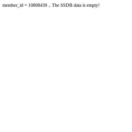
member_id = 10808439，The SSDB data is empty!