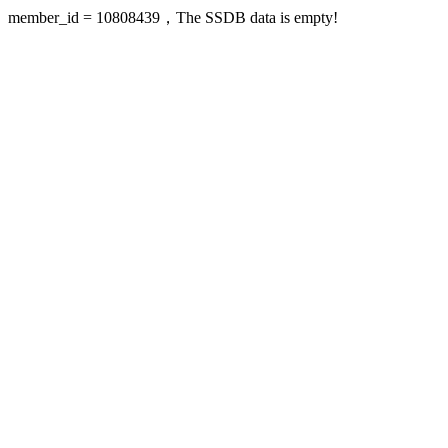
member_id = 10808439，The SSDB data is empty!