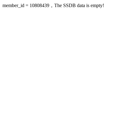
member_id = 10808439，The SSDB data is empty!