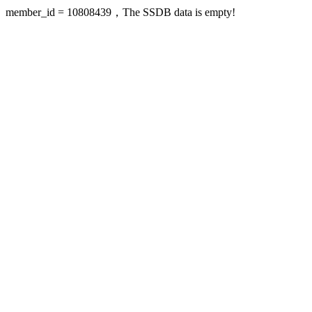
member_id = 10808439，The SSDB data is empty!