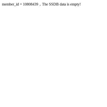
member_id = 10808439，The SSDB data is empty!