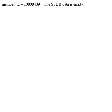
member_id = 10808439，The SSDB data is empty!